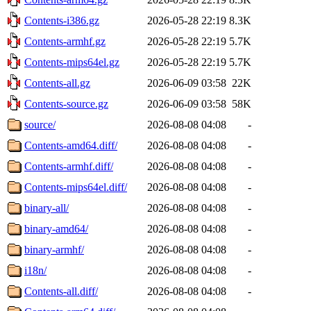
Contents-i386.gz
2026-05-28 22:19
8.3K
Contents-armhf.gz
2026-05-28 22:19
5.7K
Contents-mips64el.gz
2026-05-28 22:19
5.7K
Contents-all.gz
2026-06-09 03:58
22K
Contents-source.gz
2026-06-09 03:58
58K
source/
2026-08-08 04:08
-
Contents-amd64.diff/
2026-08-08 04:08
-
Contents-armhf.diff/
2026-08-08 04:08
-
Contents-mips64el.diff/
2026-08-08 04:08
-
binary-all/
2026-08-08 04:08
-
binary-amd64/
2026-08-08 04:08
-
binary-armhf/
2026-08-08 04:08
-
i18n/
2026-08-08 04:08
-
Contents-all.diff/
2026-08-08 04:08
-