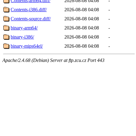
Contents-arm64.diff/
2026-08-08 04:08
-
Contents-i386.diff/
2026-08-08 04:08
-
Contents-source.diff/
2026-08-08 04:08
-
binary-arm64/
2026-08-08 04:08
-
binary-i386/
2026-08-08 04:08
-
binary-mips64el/
2026-08-08 04:08
-
Apache/2.4.68 (Debian) Server at ftp.zcu.cz Port 443