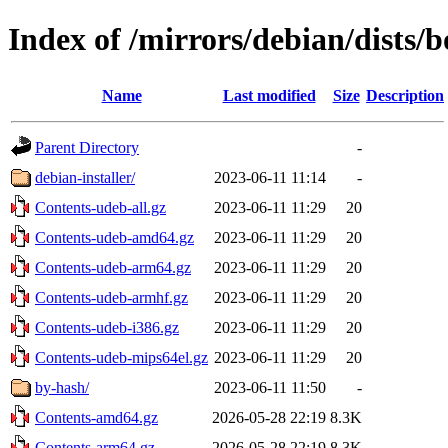
Index of /mirrors/debian/dists
Name
Last modified
Size
Description
Parent Directory
-
debian-installer/
2023-06-11 11:14
-
Contents-udeb-all.gz
2023-06-11 11:29
20
Contents-udeb-amd64.gz
2023-06-11 11:29
20
Contents-udeb-arm64.gz
2023-06-11 11:29
20
Contents-udeb-armhf.gz
2023-06-11 11:29
20
Contents-udeb-i386.gz
2023-06-11 11:29
20
Contents-udeb-mips64el.gz
2023-06-11 11:29
20
by-hash/
2023-06-11 11:50
-
Contents-amd64.gz
2026-05-28 22:19
8.3K
Contents-arm64.gz
2026-05-28 22:19
8.3K