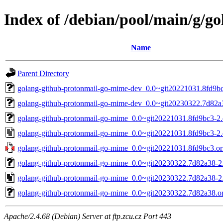
Index of /debian/pool/main/g/g
Name
Parent Directory
golang-github-protonmail-go-mime-dev_0.0~git20221031.8fd9bc
golang-github-protonmail-go-mime-dev_0.0~git20230322.7d82a3
golang-github-protonmail-go-mime_0.0~git20221031.8fd9bc3-2.d
golang-github-protonmail-go-mime_0.0~git20221031.8fd9bc3-2.
golang-github-protonmail-go-mime_0.0~git20221031.8fd9bc3.ori
golang-github-protonmail-go-mime_0.0~git20230322.7d82a38-2.d
golang-github-protonmail-go-mime_0.0~git20230322.7d82a38-2
golang-github-protonmail-go-mime_0.0~git20230322.7d82a38.ori
Apache/2.4.68 (Debian) Server at ftp.zcu.cz Port 443