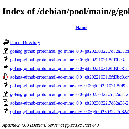
Index of /debian/pool/main/g/g
Name
Parent Directory
golang-github-protonmail-go-mime_0.0~git20230322.7d82a38.ori
golang-github-protonmail-go-mime_0.0~git20221031.8fd9bc3-2.d
golang-github-protonmail-go-mime_0.0~git20221031.8fd9bc3-2.
golang-github-protonmail-go-mime_0.0~git20221031.8fd9bc3.ori
golang-github-protonmail-go-mime-dev_0.0~git20221031.8fd9bc
golang-github-protonmail-go-mime_0.0~git20230322.7d82a38-2.d
golang-github-protonmail-go-mime_0.0~git20230322.7d82a38-2
golang-github-protonmail-go-mime-dev_0.0~git20230322.7d82a3
Apache/2.4.68 (Debian) Server at ftp.zcu.cz Port 443