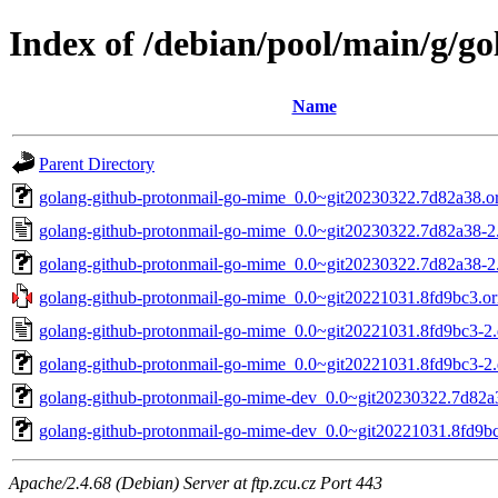
Index of /debian/pool/main/g/g
Name
Parent Directory
golang-github-protonmail-go-mime_0.0~git20230322.7d82a38.ori
golang-github-protonmail-go-mime_0.0~git20230322.7d82a38-2
golang-github-protonmail-go-mime_0.0~git20230322.7d82a38-2.d
golang-github-protonmail-go-mime_0.0~git20221031.8fd9bc3.ori
golang-github-protonmail-go-mime_0.0~git20221031.8fd9bc3-2.
golang-github-protonmail-go-mime_0.0~git20221031.8fd9bc3-2.d
golang-github-protonmail-go-mime-dev_0.0~git20230322.7d82a3
golang-github-protonmail-go-mime-dev_0.0~git20221031.8fd9bc
Apache/2.4.68 (Debian) Server at ftp.zcu.cz Port 443