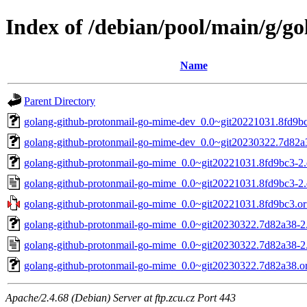
Index of /debian/pool/main/g/g
Name
Parent Directory
golang-github-protonmail-go-mime-dev_0.0~git20221031.8fd9bc
golang-github-protonmail-go-mime-dev_0.0~git20230322.7d82a3
golang-github-protonmail-go-mime_0.0~git20221031.8fd9bc3-2.d
golang-github-protonmail-go-mime_0.0~git20221031.8fd9bc3-2.
golang-github-protonmail-go-mime_0.0~git20221031.8fd9bc3.ori
golang-github-protonmail-go-mime_0.0~git20230322.7d82a38-2.d
golang-github-protonmail-go-mime_0.0~git20230322.7d82a38-2
golang-github-protonmail-go-mime_0.0~git20230322.7d82a38.ori
Apache/2.4.68 (Debian) Server at ftp.zcu.cz Port 443