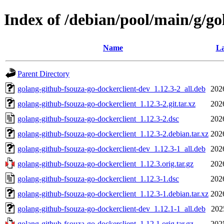
Index of /debian/pool/main/g/go
Name
La
Parent Directory
golang-github-fsouza-go-dockerclient-dev_1.12.3-2_all.deb
202
golang-github-fsouza-go-dockerclient_1.12.3-2.git.tar.xz
202
golang-github-fsouza-go-dockerclient_1.12.3-2.dsc
202
golang-github-fsouza-go-dockerclient_1.12.3-2.debian.tar.xz
202
golang-github-fsouza-go-dockerclient-dev_1.12.3-1_all.deb
202
golang-github-fsouza-go-dockerclient_1.12.3.orig.tar.gz
202
golang-github-fsouza-go-dockerclient_1.12.3-1.dsc
202
golang-github-fsouza-go-dockerclient_1.12.3-1.debian.tar.xz
202
golang-github-fsouza-go-dockerclient-dev_1.12.1-1_all.deb
202
golang-github-fsouza-go-dockerclient_1.12.1.orig.tar.gz
202