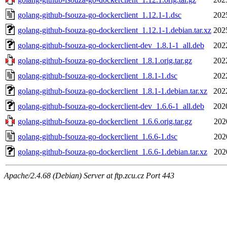
golang-github-fsouza-go-dockerclient_1.12.1-1.dsc
202
golang-github-fsouza-go-dockerclient_1.12.1-1.debian.tar.xz
202
golang-github-fsouza-go-dockerclient-dev_1.8.1-1_all.deb
202
golang-github-fsouza-go-dockerclient_1.8.1.orig.tar.gz
202
golang-github-fsouza-go-dockerclient_1.8.1-1.dsc
202
golang-github-fsouza-go-dockerclient_1.8.1-1.debian.tar.xz
202
golang-github-fsouza-go-dockerclient-dev_1.6.6-1_all.deb
202
golang-github-fsouza-go-dockerclient_1.6.6.orig.tar.gz
202
golang-github-fsouza-go-dockerclient_1.6.6-1.dsc
202
golang-github-fsouza-go-dockerclient_1.6.6-1.debian.tar.xz
202
Apache/2.4.68 (Debian) Server at ftp.zcu.cz Port 443