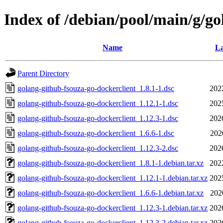
Index of /debian/pool/main/g/go
Name
La
Parent Directory
golang-github-fsouza-go-dockerclient_1.8.1-1.dsc
202
golang-github-fsouza-go-dockerclient_1.12.1-1.dsc
202
golang-github-fsouza-go-dockerclient_1.12.3-1.dsc
202
golang-github-fsouza-go-dockerclient_1.6.6-1.dsc
202
golang-github-fsouza-go-dockerclient_1.12.3-2.dsc
202
golang-github-fsouza-go-dockerclient_1.8.1-1.debian.tar.xz
202
golang-github-fsouza-go-dockerclient_1.12.1-1.debian.tar.xz
202
golang-github-fsouza-go-dockerclient_1.6.6-1.debian.tar.xz
202
golang-github-fsouza-go-dockerclient_1.12.3-1.debian.tar.xz
202
golang-github-fsouza-go-dockerclient_1.12.3-2.debian.tar.xz
202