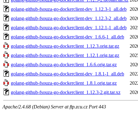
golang-github-fsouza-go-dockerclient-dev_1.12.3-1_all.deb
202
golang-github-fsouza-go-dockerclient-dev_1.12.3-2_all.deb
202
golang-github-fsouza-go-dockerclient-dev_1.12.1-1_all.deb
202
golang-github-fsouza-go-dockerclient-dev_1.6.6-1_all.deb
202
golang-github-fsouza-go-dockerclient_1.12.3.orig.tar.gz
202
golang-github-fsouza-go-dockerclient_1.12.1.orig.tar.gz
202
golang-github-fsouza-go-dockerclient_1.6.6.orig.tar.gz
202
golang-github-fsouza-go-dockerclient-dev_1.8.1-1_all.deb
202
golang-github-fsouza-go-dockerclient_1.8.1.orig.tar.gz
202
golang-github-fsouza-go-dockerclient_1.12.3-2.git.tar.xz
202
Apache/2.4.68 (Debian) Server at ftp.zcu.cz Port 443