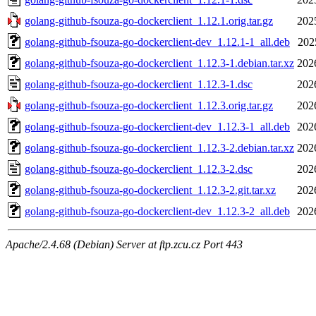
golang-github-fsouza-go-dockerclient_1.12.1.orig.tar.gz
202
golang-github-fsouza-go-dockerclient-dev_1.12.1-1_all.deb
202
golang-github-fsouza-go-dockerclient_1.12.3-1.debian.tar.xz
202
golang-github-fsouza-go-dockerclient_1.12.3-1.dsc
202
golang-github-fsouza-go-dockerclient_1.12.3.orig.tar.gz
202
golang-github-fsouza-go-dockerclient-dev_1.12.3-1_all.deb
202
golang-github-fsouza-go-dockerclient_1.12.3-2.debian.tar.xz
202
golang-github-fsouza-go-dockerclient_1.12.3-2.dsc
202
golang-github-fsouza-go-dockerclient_1.12.3-2.git.tar.xz
202
golang-github-fsouza-go-dockerclient-dev_1.12.3-2_all.deb
202
Apache/2.4.68 (Debian) Server at ftp.zcu.cz Port 443