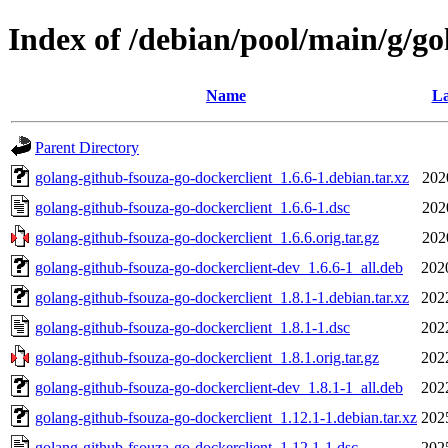
Index of /debian/pool/main/g/go
Name
La
Parent Directory
golang-github-fsouza-go-dockerclient_1.6.6-1.debian.tar.xz
202
golang-github-fsouza-go-dockerclient_1.6.6-1.dsc
202
golang-github-fsouza-go-dockerclient_1.6.6.orig.tar.gz
202
golang-github-fsouza-go-dockerclient-dev_1.6.6-1_all.deb
202
golang-github-fsouza-go-dockerclient_1.8.1-1.debian.tar.xz
202
golang-github-fsouza-go-dockerclient_1.8.1-1.dsc
202
golang-github-fsouza-go-dockerclient_1.8.1.orig.tar.gz
202
golang-github-fsouza-go-dockerclient-dev_1.8.1-1_all.deb
202
golang-github-fsouza-go-dockerclient_1.12.1-1.debian.tar.xz
202
golang-github-fsouza-go-dockerclient_1.12.1-1.dsc
202