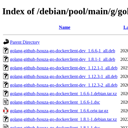
Index of /debian/pool/main/g/go
Name
La
Parent Directory
golang-github-fsouza-go-dockerclient-dev_1.6.6-1_all.deb
202
golang-github-fsouza-go-dockerclient-dev_1.8.1-1_all.deb
202
golang-github-fsouza-go-dockerclient-dev_1.12.1-1_all.deb
202
golang-github-fsouza-go-dockerclient-dev_1.12.3-1_all.deb
202
golang-github-fsouza-go-dockerclient-dev_1.12.3-2_all.deb
202
golang-github-fsouza-go-dockerclient_1.6.6-1.debian.tar.xz
202
golang-github-fsouza-go-dockerclient_1.6.6-1.dsc
202
golang-github-fsouza-go-dockerclient_1.6.6.orig.tar.gz
202
golang-github-fsouza-go-dockerclient_1.8.1-1.debian.tar.xz
202
golang-github-fsouza-go-dockerclient_1.8.1-1.dsc
202