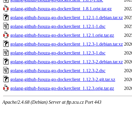
golang-github-fsouza-go-dockerclient_1.8.1.orig.tar.gz
202
golang-github-fsouza-go-dockerclient_1.12.1-1.debian.tar.xz
202
golang-github-fsouza-go-dockerclient_1.12.1-1.dsc
202
golang-github-fsouza-go-dockerclient_1.12.1.orig.tar.gz
202
golang-github-fsouza-go-dockerclient_1.12.3-1.debian.tar.xz
202
golang-github-fsouza-go-dockerclient_1.12.3-1.dsc
202
golang-github-fsouza-go-dockerclient_1.12.3-2.debian.tar.xz
202
golang-github-fsouza-go-dockerclient_1.12.3-2.dsc
202
golang-github-fsouza-go-dockerclient_1.12.3-2.git.tar.xz
202
golang-github-fsouza-go-dockerclient_1.12.3.orig.tar.gz
202
Apache/2.4.68 (Debian) Server at ftp.zcu.cz Port 443