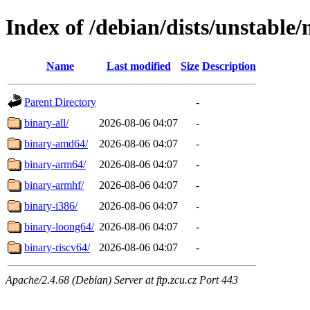
Index of /debian/dists/unstable/
Name
Last modified
Size
Description
Parent Directory
-
binary-all/
2026-08-06 04:07
-
binary-amd64/
2026-08-06 04:07
-
binary-arm64/
2026-08-06 04:07
-
binary-armhf/
2026-08-06 04:07
-
binary-i386/
2026-08-06 04:07
-
binary-loong64/
2026-08-06 04:07
-
binary-riscv64/
2026-08-06 04:07
-
Apache/2.4.68 (Debian) Server at ftp.zcu.cz Port 443