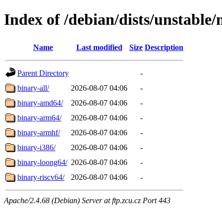
Index of /debian/dists/unstable/
Name
Last modified
Size
Description
Parent Directory
-
binary-all/
2026-08-07 04:06
-
binary-amd64/
2026-08-07 04:06
-
binary-arm64/
2026-08-07 04:06
-
binary-armhf/
2026-08-07 04:06
-
binary-i386/
2026-08-07 04:06
-
binary-loong64/
2026-08-07 04:06
-
binary-riscv64/
2026-08-07 04:06
-
Apache/2.4.68 (Debian) Server at ftp.zcu.cz Port 443