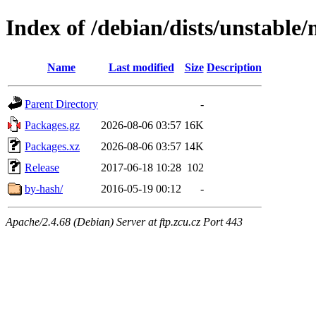
Index of /debian/dists/unstable/
Name
Last modified
Size
Description
Parent Directory
-
Packages.gz
2026-08-06 03:57
16K
Packages.xz
2026-08-06 03:57
14K
Release
2017-06-18 10:28
102
by-hash/
2016-05-19 00:12
-
Apache/2.4.68 (Debian) Server at ftp.zcu.cz Port 443