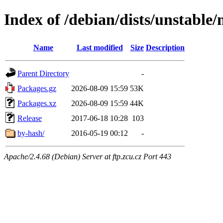
Index of /debian/dists/unstable/
Name
Last modified
Size
Description
Parent Directory
-
Packages.gz
2026-08-09 15:59
53K
Packages.xz
2026-08-09 15:59
44K
Release
2017-06-18 10:28
103
by-hash/
2016-05-19 00:12
-
Apache/2.4.68 (Debian) Server at ftp.zcu.cz Port 443