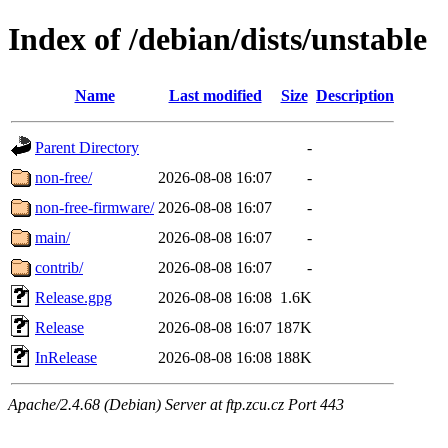
Index of /debian/dists/unstable
Name
Last modified
Size
Description
Parent Directory
-
non-free/
2026-08-08 16:07
-
non-free-firmware/
2026-08-08 16:07
-
main/
2026-08-08 16:07
-
contrib/
2026-08-08 16:07
-
Release.gpg
2026-08-08 16:08
1.6K
Release
2026-08-08 16:07
187K
InRelease
2026-08-08 16:08
188K
Apache/2.4.68 (Debian) Server at ftp.zcu.cz Port 443