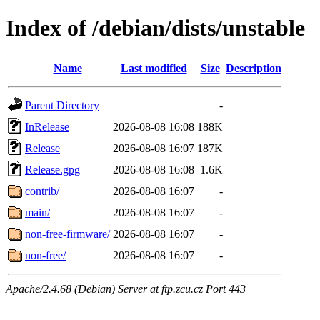
Index of /debian/dists/unstable
Name
Last modified
Size
Description
Parent Directory
-
InRelease
2026-08-08 16:08
188K
Release
2026-08-08 16:07
187K
Release.gpg
2026-08-08 16:08
1.6K
contrib/
2026-08-08 16:07
-
main/
2026-08-08 16:07
-
non-free-firmware/
2026-08-08 16:07
-
non-free/
2026-08-08 16:07
-
Apache/2.4.68 (Debian) Server at ftp.zcu.cz Port 443