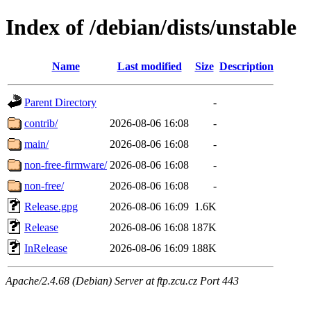
Index of /debian/dists/unstable
Name
Last modified
Size
Description
Parent Directory
-
contrib/
2026-08-06 16:08
-
main/
2026-08-06 16:08
-
non-free-firmware/
2026-08-06 16:08
-
non-free/
2026-08-06 16:08
-
Release.gpg
2026-08-06 16:09
1.6K
Release
2026-08-06 16:08
187K
InRelease
2026-08-06 16:09
188K
Apache/2.4.68 (Debian) Server at ftp.zcu.cz Port 443