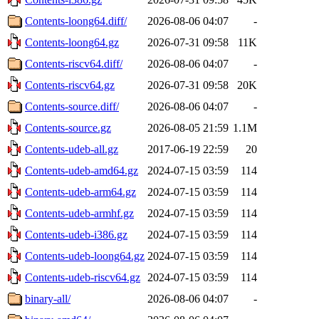
Contents-loong64.diff/
2026-08-06 04:07
-
Contents-loong64.gz
2026-07-31 09:58
11K
Contents-riscv64.diff/
2026-08-06 04:07
-
Contents-riscv64.gz
2026-07-31 09:58
20K
Contents-source.diff/
2026-08-06 04:07
-
Contents-source.gz
2026-08-05 21:59
1.1M
Contents-udeb-all.gz
2017-06-19 22:59
20
Contents-udeb-amd64.gz
2024-07-15 03:59
114
Contents-udeb-arm64.gz
2024-07-15 03:59
114
Contents-udeb-armhf.gz
2024-07-15 03:59
114
Contents-udeb-i386.gz
2024-07-15 03:59
114
Contents-udeb-loong64.gz
2024-07-15 03:59
114
Contents-udeb-riscv64.gz
2024-07-15 03:59
114
binary-all/
2026-08-06 04:07
-