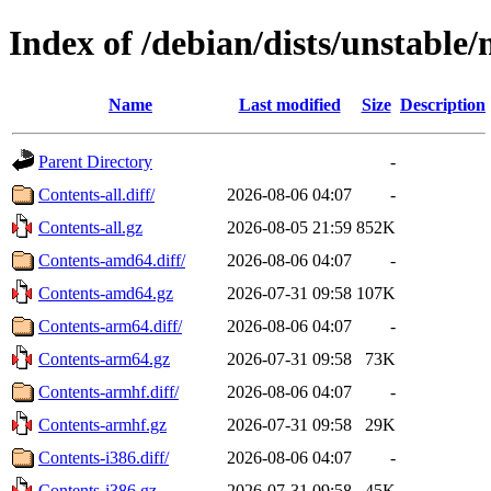
Index of /debian/dists/unstable/
Name
Last modified
Size
Description
Parent Directory
-
Contents-all.diff/
2026-08-06 04:07
-
Contents-all.gz
2026-08-05 21:59
852K
Contents-amd64.diff/
2026-08-06 04:07
-
Contents-amd64.gz
2026-07-31 09:58
107K
Contents-arm64.diff/
2026-08-06 04:07
-
Contents-arm64.gz
2026-07-31 09:58
73K
Contents-armhf.diff/
2026-08-06 04:07
-
Contents-armhf.gz
2026-07-31 09:58
29K
Contents-i386.diff/
2026-08-06 04:07
-
Contents-i386.gz
2026-07-31 09:58
45K