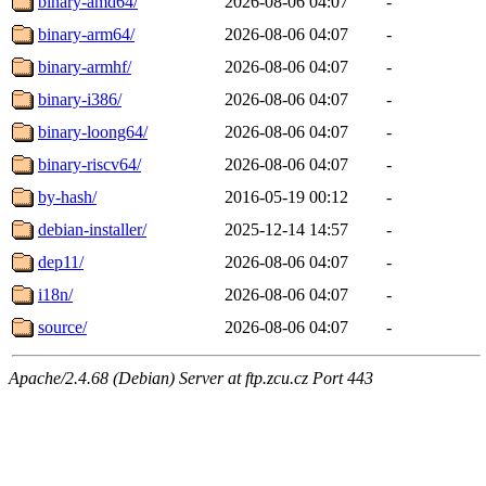
binary-amd64/
2026-08-06 04:07
-
binary-arm64/
2026-08-06 04:07
-
binary-armhf/
2026-08-06 04:07
-
binary-i386/
2026-08-06 04:07
-
binary-loong64/
2026-08-06 04:07
-
binary-riscv64/
2026-08-06 04:07
-
by-hash/
2016-05-19 00:12
-
debian-installer/
2025-12-14 14:57
-
dep11/
2026-08-06 04:07
-
i18n/
2026-08-06 04:07
-
source/
2026-08-06 04:07
-
Apache/2.4.68 (Debian) Server at ftp.zcu.cz Port 443