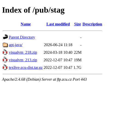
Index of /pub/stag
Name
Last modified
Size
Description
Parent Directory
-
apt-java/
2026-06-24 11:18
-
visualvm_218.zip
2024-03-18 10:40
22M
visualvm_213.zip
2022-12-07 10:47
19M
texlive-zcu-dist.tar.gz
2022-12-07 10:47
1.7G
Apache/2.4.68 (Debian) Server at ftp.zcu.cz Port 443