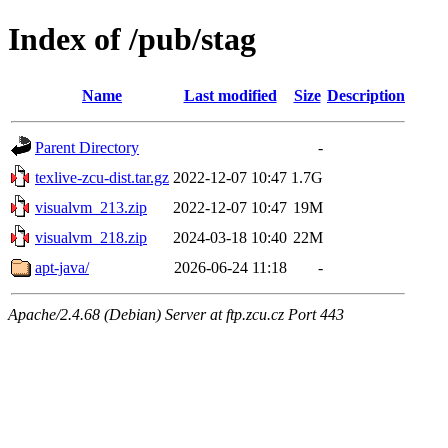
Index of /pub/stag
Name
Last modified
Size
Description
Parent Directory
-
texlive-zcu-dist.tar.gz
2022-12-07 10:47
1.7G
visualvm_213.zip
2022-12-07 10:47
19M
visualvm_218.zip
2024-03-18 10:40
22M
apt-java/
2026-06-24 11:18
-
Apache/2.4.68 (Debian) Server at ftp.zcu.cz Port 443