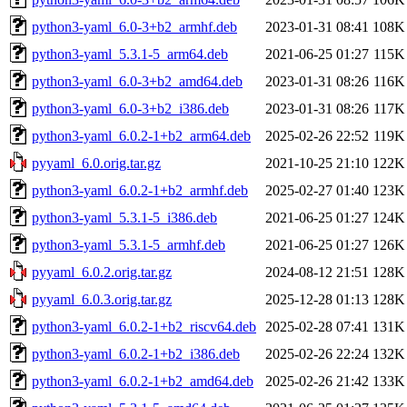
python3-yaml_6.0-3+b2_armhf.deb
2023-01-31 08:41
108K
python3-yaml_5.3.1-5_arm64.deb
2021-06-25 01:27
115K
python3-yaml_6.0-3+b2_amd64.deb
2023-01-31 08:26
116K
python3-yaml_6.0-3+b2_i386.deb
2023-01-31 08:26
117K
python3-yaml_6.0.2-1+b2_arm64.deb
2025-02-26 22:52
119K
pyyaml_6.0.orig.tar.gz
2021-10-25 21:10
122K
python3-yaml_6.0.2-1+b2_armhf.deb
2025-02-27 01:40
123K
python3-yaml_5.3.1-5_i386.deb
2021-06-25 01:27
124K
python3-yaml_5.3.1-5_armhf.deb
2021-06-25 01:27
126K
pyyaml_6.0.2.orig.tar.gz
2024-08-12 21:51
128K
pyyaml_6.0.3.orig.tar.gz
2025-12-28 01:13
128K
python3-yaml_6.0.2-1+b2_riscv64.deb
2025-02-28 07:41
131K
python3-yaml_6.0.2-1+b2_i386.deb
2025-02-26 22:24
132K
python3-yaml_6.0.2-1+b2_amd64.deb
2025-02-26 21:42
133K