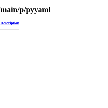
l/main/p/pyyaml
Description