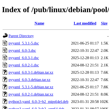
Index of /pub/linux/debian/poo
Name
Last modified
Size
Parent Directory
-
pyyaml_5.3.1-5.dsc
2021-06-25 01:17
1.5K
pyyaml_6.0-3.dsc
2022-10-31 22:47
2.0K
pyyaml_6.0.3-1.dsc
2025-12-28 01:13
2.1K
pyyaml_6.0.2-1.dsc
2024-08-12 21:51
2.1K
pyyaml_6.0.3-1.debian.tar.xz
2025-12-28 01:13
7.6K
pyyaml_6.0-3.debian.tar.xz
2022-10-31 22:47
7.6K
pyyaml_5.3.1-5.debian.tar.xz
2021-06-25 01:17
7.8K
pyyaml_6.0.2-1.debian.tar.xz
2024-08-12 21:51
8.0K
python3-yaml_6.0-3+b2_mips64el.deb
2023-01-31 20:58
102K
python3-yaml_6.0-3+b2_arm64.deb
2023-01-31 08:57
106K