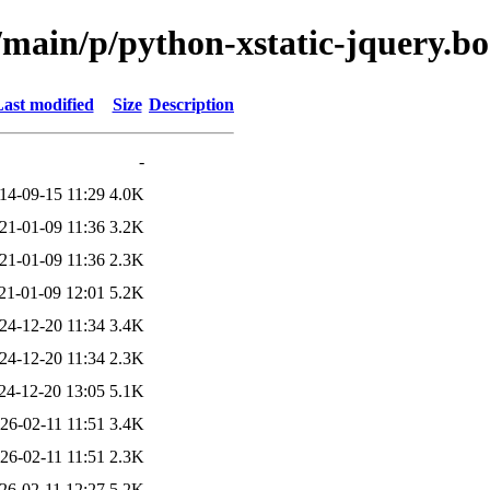
/main/p/python-xstatic-jquery.b
ast modified
Size
Description
-
14-09-15 11:29
4.0K
21-01-09 11:36
3.2K
21-01-09 11:36
2.3K
21-01-09 12:01
5.2K
24-12-20 11:34
3.4K
24-12-20 11:34
2.3K
24-12-20 13:05
5.1K
26-02-11 11:51
3.4K
26-02-11 11:51
2.3K
26-02-11 12:27
5.2K