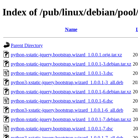
Index of /pub/linux/debian/pool
Name
L
Parent Directory
python-xstatic-jquery.bootstrap.wizard_1.0.0.1.orig.tar.xz
20
python-xstatic-jquery.bootstrap.wizard_1.0.0.1-3.debian.tar.xz
20
python-xstatic-jquery.bootstrap.wizard_1.0.0.1-3.dsc
20
python3-xstatic-jquery.bootstrap.wizard_1.0.0.1-3_all.deb
20
python-xstatic-jquery.bootstrap.wizard_1.0.0.1-6.debian.tar.xz
20
python-xstatic-jquery.bootstrap.wizard_1.0.0.1-6.dsc
20
python3-xstatic-jquery.bootstrap.wizard_1.0.0.1-6_all.deb
20
python-xstatic-jquery.bootstrap.wizard_1.0.0.1-7.debian.tar.xz
20
python-xstatic-jquery.bootstrap.wizard_1.0.0.1-7.dsc
20
python3-xstatic-jquery.bootstrap.wizard_1.0.0.1-7_all.deb
20