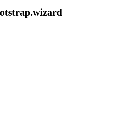
ootstrap.wizard