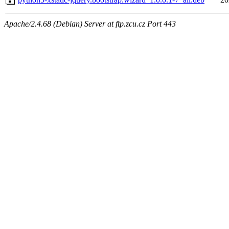
Apache/2.4.68 (Debian) Server at ftp.zcu.cz Port 443