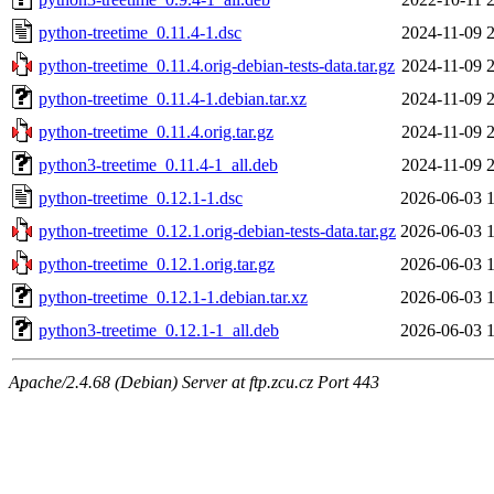
python-treetime_0.11.4-1.dsc
2024-11-09 
python-treetime_0.11.4.orig-debian-tests-data.tar.gz
2024-11-09 
python-treetime_0.11.4-1.debian.tar.xz
2024-11-09 
python-treetime_0.11.4.orig.tar.gz
2024-11-09 
python3-treetime_0.11.4-1_all.deb
2024-11-09 
python-treetime_0.12.1-1.dsc
2026-06-03 
python-treetime_0.12.1.orig-debian-tests-data.tar.gz
2026-06-03 
python-treetime_0.12.1.orig.tar.gz
2026-06-03 
python-treetime_0.12.1-1.debian.tar.xz
2026-06-03 
python3-treetime_0.12.1-1_all.deb
2026-06-03 
Apache/2.4.68 (Debian) Server at ftp.zcu.cz Port 443