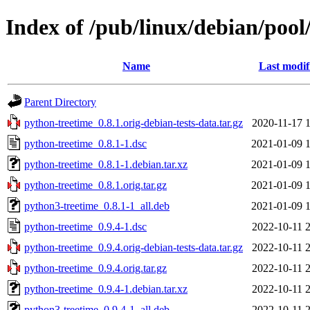
Index of /pub/linux/debian/poo
Name
Last modif
Parent Directory
python-treetime_0.8.1.orig-debian-tests-data.tar.gz
2020-11-17 
python-treetime_0.8.1-1.dsc
2021-01-09 
python-treetime_0.8.1-1.debian.tar.xz
2021-01-09 
python-treetime_0.8.1.orig.tar.gz
2021-01-09 
python3-treetime_0.8.1-1_all.deb
2021-01-09 
python-treetime_0.9.4-1.dsc
2022-10-11 
python-treetime_0.9.4.orig-debian-tests-data.tar.gz
2022-10-11 
python-treetime_0.9.4.orig.tar.gz
2022-10-11 
python-treetime_0.9.4-1.debian.tar.xz
2022-10-11 
python3-treetime_0.9.4-1_all.deb
2022-10-11 