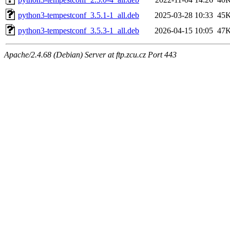
python3-tempestconf_3.5.1-1_all.deb
2025-03-28 10:33
45
python3-tempestconf_3.5.3-1_all.deb
2026-04-15 10:05
47
Apache/2.4.68 (Debian) Server at ftp.zcu.cz Port 443