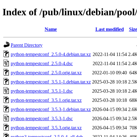
Index of /pub/linux/debian/poo
Name
Last modified
Siz
Parent Directory
python-tempestconf_2.5.0-4.debian.tar.xz
2022-11-04 11:54
2.4
python-tempestconf_2.5.0-4.dsc
2022-11-04 11:54
2.4
python-tempestconf_2.5.0.orig.tar.xz
2022-01-10 09:40
64
python-tempestconf_3.5.1-1.debian.tar.xz
2025-03-28 10:18
2.5
python-tempestconf_3.5.1-1.dsc
2025-03-28 10:18
2.4
python-tempestconf_3.5.1.orig.tar.xz
2025-03-28 10:18
68
python-tempestconf_3.5.3-1.debian.tar.xz
2026-04-15 09:34
2.6
python-tempestconf_3.5.3-1.dsc
2026-04-15 09:34
2.5
python-tempestconf_3.5.3.orig.tar.xz
2026-04-15 09:34
70
python3-tempestconf_2.5.0-4_all.deb
2022-11-04 14:26
40