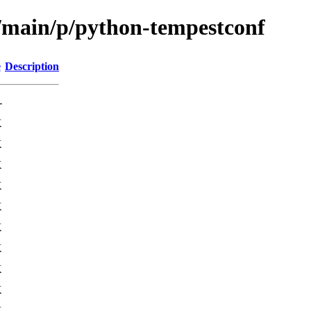
l/main/p/python-tempestconf
e
Description
-
K
K
K
K
K
K
K
K
K
K