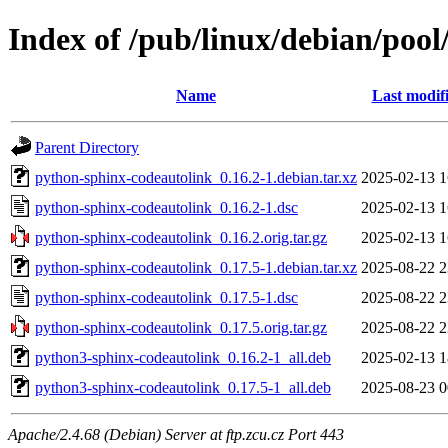
Index of /pub/linux/debian/poo
Name
Last modif
Parent Directory
python-sphinx-codeautolink_0.16.2-1.debian.tar.xz
2025-02-13 1
python-sphinx-codeautolink_0.16.2-1.dsc
2025-02-13 1
python-sphinx-codeautolink_0.16.2.orig.tar.gz
2025-02-13 1
python-sphinx-codeautolink_0.17.5-1.debian.tar.xz
2025-08-22 2
python-sphinx-codeautolink_0.17.5-1.dsc
2025-08-22 2
python-sphinx-codeautolink_0.17.5.orig.tar.gz
2025-08-22 2
python3-sphinx-codeautolink_0.16.2-1_all.deb
2025-02-13 1
python3-sphinx-codeautolink_0.17.5-1_all.deb
2025-08-23 0
Apache/2.4.68 (Debian) Server at ftp.zcu.cz Port 443