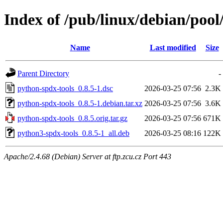
Index of /pub/linux/debian/poo
Name
Last modified
Size
Parent Directory
-
python-spdx-tools_0.8.5-1.dsc
2026-03-25 07:56
2.3K
python-spdx-tools_0.8.5-1.debian.tar.xz
2026-03-25 07:56
3.6K
python-spdx-tools_0.8.5.orig.tar.gz
2026-03-25 07:56
671K
python3-spdx-tools_0.8.5-1_all.deb
2026-03-25 08:16
122K
Apache/2.4.68 (Debian) Server at ftp.zcu.cz Port 443