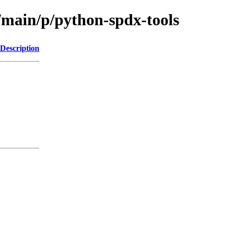
l/main/p/python-spdx-tools
Description