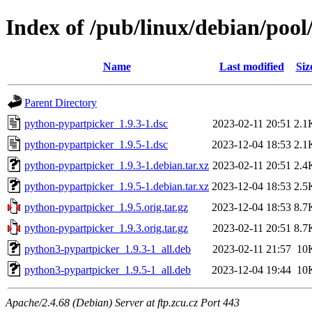
Index of /pub/linux/debian/poo
Name
Last modified
Siz
Parent Directory
python-pypartpicker_1.9.3-1.dsc
2023-02-11 20:51
2.1
python-pypartpicker_1.9.5-1.dsc
2023-12-04 18:53
2.1
python-pypartpicker_1.9.3-1.debian.tar.xz
2023-02-11 20:51
2.4
python-pypartpicker_1.9.5-1.debian.tar.xz
2023-12-04 18:53
2.5
python-pypartpicker_1.9.5.orig.tar.gz
2023-12-04 18:53
8.7
python-pypartpicker_1.9.3.orig.tar.gz
2023-02-11 20:51
8.7
python3-pypartpicker_1.9.3-1_all.deb
2023-02-11 21:57
10
python3-pypartpicker_1.9.5-1_all.deb
2023-12-04 19:44
10
Apache/2.4.68 (Debian) Server at ftp.zcu.cz Port 443