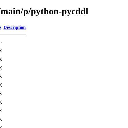
l/main/p/python-pycddl
e
Description
-
K
K
K
K
K
K
K
K
K
K