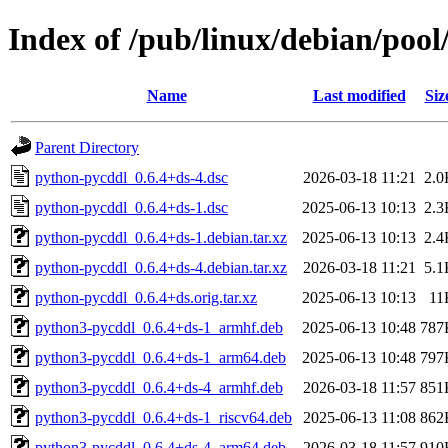
Index of /pub/linux/debian/poo
Name
Last modified
Siz
Parent Directory
python-pycddl_0.6.4+ds-4.dsc
2026-03-18 11:21
2.0
python-pycddl_0.6.4+ds-1.dsc
2025-06-13 10:13
2.3
python-pycddl_0.6.4+ds-1.debian.tar.xz
2025-06-13 10:13
2.4
python-pycddl_0.6.4+ds-4.debian.tar.xz
2026-03-18 11:21
5.1
python-pycddl_0.6.4+ds.orig.tar.xz
2025-06-13 10:13
11
python3-pycddl_0.6.4+ds-1_armhf.deb
2025-06-13 10:48
787
python3-pycddl_0.6.4+ds-1_arm64.deb
2025-06-13 10:48
797
python3-pycddl_0.6.4+ds-4_armhf.deb
2026-03-18 11:57
851
python3-pycddl_0.6.4+ds-1_riscv64.deb
2025-06-13 11:08
862
python3-pycddl_0.6.4+ds-4_arm64.deb
2026-03-18 11:57
910