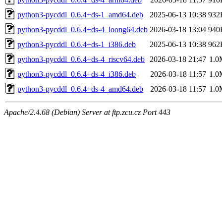
python3-pycddl_0.6.4+ds-1_amd64.deb
2025-06-13 10:38
932
python3-pycddl_0.6.4+ds-4_loong64.deb
2026-03-18 13:04
940
python3-pycddl_0.6.4+ds-1_i386.deb
2025-06-13 10:38
962
python3-pycddl_0.6.4+ds-4_riscv64.deb
2026-03-18 21:47
1.0
python3-pycddl_0.6.4+ds-4_i386.deb
2026-03-18 11:57
1.0
python3-pycddl_0.6.4+ds-4_amd64.deb
2026-03-18 11:57
1.0
Apache/2.4.68 (Debian) Server at ftp.zcu.cz Port 443