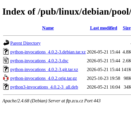
Index of /pub/linux/debian/poo
Name
Last modified
Size
Parent Directory
python-invocations_4.0.2-3.debian.tar.xz
2026-05-21 15:44
4.8
python-invocations_4.0.2-3.dsc
2026-05-21 15:44
2.6
python-invocations_4.0.2-3.git.tar.xz
2026-05-21 15:44
141
python-invocations_4.0.2.orig.tar.gz
2025-10-23 19:58
98
python3-invocations_4.0.2-3_all.deb
2026-05-21 16:04
34
Apache/2.4.68 (Debian) Server at ftp.zcu.cz Port 443