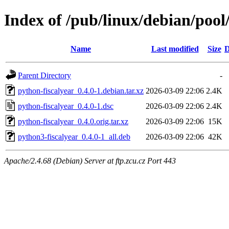
Index of /pub/linux/debian/pool
Name
Last modified
Size
D
Parent Directory
-
python-fiscalyear_0.4.0-1.debian.tar.xz
2026-03-09 22:06
2.4K
python-fiscalyear_0.4.0-1.dsc
2026-03-09 22:06
2.4K
python-fiscalyear_0.4.0.orig.tar.xz
2026-03-09 22:06
15K
python3-fiscalyear_0.4.0-1_all.deb
2026-03-09 22:06
42K
Apache/2.4.68 (Debian) Server at ftp.zcu.cz Port 443