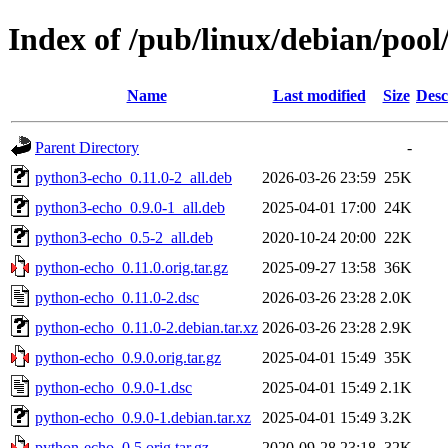
Index of /pub/linux/debian/poo
Name
Last modified
Size
Desc
Parent Directory
-
python3-echo_0.11.0-2_all.deb
2026-03-26 23:59
25K
python3-echo_0.9.0-1_all.deb
2025-04-01 17:00
24K
python3-echo_0.5-2_all.deb
2020-10-24 20:00
22K
python-echo_0.11.0.orig.tar.gz
2025-09-27 13:58
36K
python-echo_0.11.0-2.dsc
2026-03-26 23:28
2.0K
python-echo_0.11.0-2.debian.tar.xz
2026-03-26 23:28
2.9K
python-echo_0.9.0.orig.tar.gz
2025-04-01 15:49
35K
python-echo_0.9.0-1.dsc
2025-04-01 15:49
2.1K
python-echo_0.9.0-1.debian.tar.xz
2025-04-01 15:49
3.2K
python-echo_0.5.orig.tar.gz
2020-09-28 23:18
32K