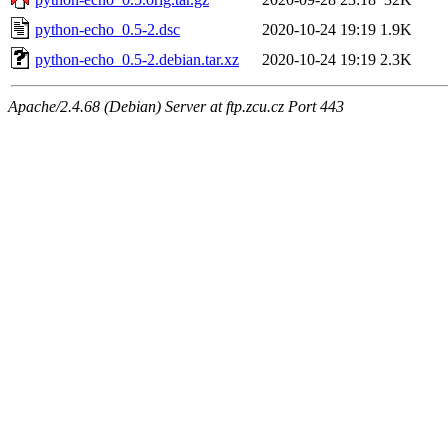
python-echo_0.5-2.dsc
2020-10-24 19:19
1.9K
python-echo_0.5-2.debian.tar.xz
2020-10-24 19:19
2.3K
Apache/2.4.68 (Debian) Server at ftp.zcu.cz Port 443