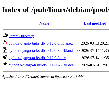
Index of /pub/linux/debian/poo
Name
Last modified
Parent Directory
python-django-tasks-db_0.12.0.orig.tar.gz
2026-03-13 20:21
python-django-tasks-db_0.12.0-3.debian.tar.xz
2026-07-14 11:35
python-django-tasks-db_0.12.0-3.dsc
2026-07-14 11:35
python3-django-tasks-db_0.12.0-3_all.deb
2026-07-14 12:01
Apache/2.4.68 (Debian) Server at ftp.zcu.cz Port 443