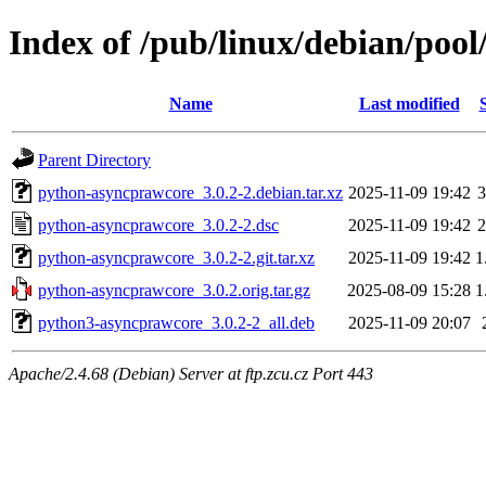
Index of /pub/linux/debian/poo
Name
Last modified
Parent Directory
python-asyncprawcore_3.0.2-2.debian.tar.xz
2025-11-09 19:42
3
python-asyncprawcore_3.0.2-2.dsc
2025-11-09 19:42
2
python-asyncprawcore_3.0.2-2.git.tar.xz
2025-11-09 19:42
1
python-asyncprawcore_3.0.2.orig.tar.gz
2025-08-09 15:28
1
python3-asyncprawcore_3.0.2-2_all.deb
2025-11-09 20:07
Apache/2.4.68 (Debian) Server at ftp.zcu.cz Port 443