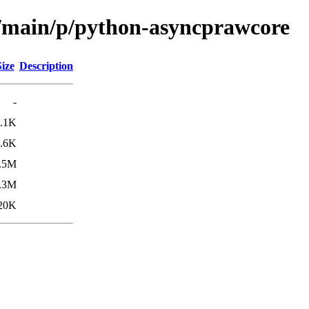
l/main/p/python-asyncprawcore
Size
Description
-
.1K
.6K
.5M
.3M
20K