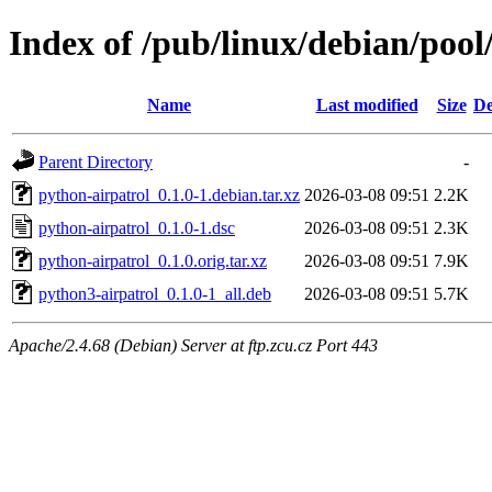
Index of /pub/linux/debian/pool
Name
Last modified
Size
De
Parent Directory
-
python-airpatrol_0.1.0-1.debian.tar.xz
2026-03-08 09:51
2.2K
python-airpatrol_0.1.0-1.dsc
2026-03-08 09:51
2.3K
python-airpatrol_0.1.0.orig.tar.xz
2026-03-08 09:51
7.9K
python3-airpatrol_0.1.0-1_all.deb
2026-03-08 09:51
5.7K
Apache/2.4.68 (Debian) Server at ftp.zcu.cz Port 443