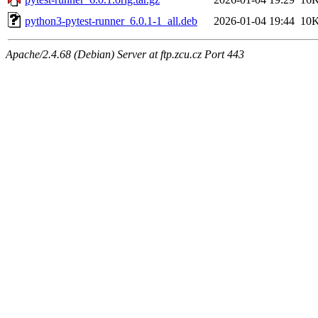
python3-pytest-runner_6.0.1-1_all.deb
2026-01-04 19:44
10
Apache/2.4.68 (Debian) Server at ftp.zcu.cz Port 443