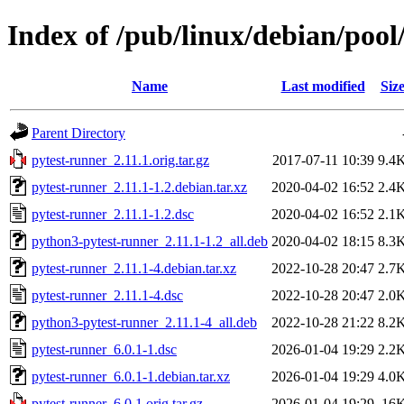
Index of /pub/linux/debian/pool
Name
Last modified
Siz
Parent Directory
pytest-runner_2.11.1.orig.tar.gz
2017-07-11 10:39
9.4
pytest-runner_2.11.1-1.2.debian.tar.xz
2020-04-02 16:52
2.4
pytest-runner_2.11.1-1.2.dsc
2020-04-02 16:52
2.1
python3-pytest-runner_2.11.1-1.2_all.deb
2020-04-02 18:15
8.3
pytest-runner_2.11.1-4.debian.tar.xz
2022-10-28 20:47
2.7
pytest-runner_2.11.1-4.dsc
2022-10-28 20:47
2.0
python3-pytest-runner_2.11.1-4_all.deb
2022-10-28 21:22
8.2
pytest-runner_6.0.1-1.dsc
2026-01-04 19:29
2.2
pytest-runner_6.0.1-1.debian.tar.xz
2026-01-04 19:29
4.0
pytest-runner_6.0.1.orig.tar.gz
2026-01-04 19:29
16