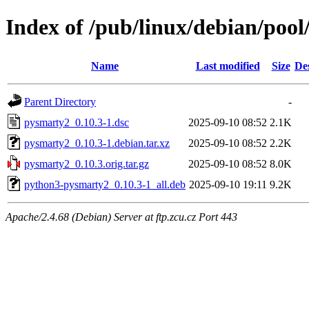
Index of /pub/linux/debian/poo
Name
Last modified
Size
De
Parent Directory
-
pysmarty2_0.10.3-1.dsc
2025-09-10 08:52
2.1K
pysmarty2_0.10.3-1.debian.tar.xz
2025-09-10 08:52
2.2K
pysmarty2_0.10.3.orig.tar.gz
2025-09-10 08:52
8.0K
python3-pysmarty2_0.10.3-1_all.deb
2025-09-10 19:11
9.2K
Apache/2.4.68 (Debian) Server at ftp.zcu.cz Port 443