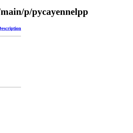
l/main/p/pycayennelpp
Description