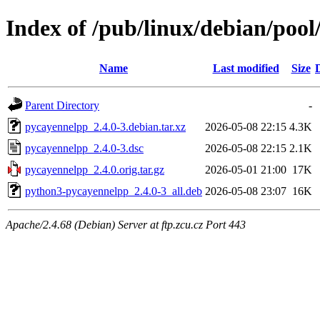
Index of /pub/linux/debian/poo
Name
Last modified
Size
Parent Directory
-
pycayennelpp_2.4.0-3.debian.tar.xz
2026-05-08 22:15
4.3K
pycayennelpp_2.4.0-3.dsc
2026-05-08 22:15
2.1K
pycayennelpp_2.4.0.orig.tar.gz
2026-05-01 21:00
17K
python3-pycayennelpp_2.4.0-3_all.deb
2026-05-08 23:07
16K
Apache/2.4.68 (Debian) Server at ftp.zcu.cz Port 443