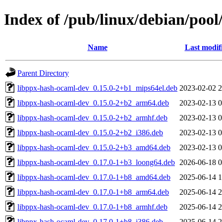
Index of /pub/linux/debian/poo
Name
Last modif
Parent Directory
libppx-hash-ocaml-dev_0.15.0-2+b1_mips64el.deb
2023-02-02 2
libppx-hash-ocaml-dev_0.15.0-2+b2_arm64.deb
2023-02-13 0
libppx-hash-ocaml-dev_0.15.0-2+b2_armhf.deb
2023-02-13 0
libppx-hash-ocaml-dev_0.15.0-2+b2_i386.deb
2023-02-13 0
libppx-hash-ocaml-dev_0.15.0-2+b3_amd64.deb
2023-02-13 0
libppx-hash-ocaml-dev_0.17.0-1+b3_loong64.deb
2026-06-18 0
libppx-hash-ocaml-dev_0.17.0-1+b8_amd64.deb
2025-06-14 1
libppx-hash-ocaml-dev_0.17.0-1+b8_arm64.deb
2025-06-14 2
libppx-hash-ocaml-dev_0.17.0-1+b8_armhf.deb
2025-06-14 2
libppx-hash-ocaml-dev_0.17.0-1+b8_i386.deb
2025-06-14 2