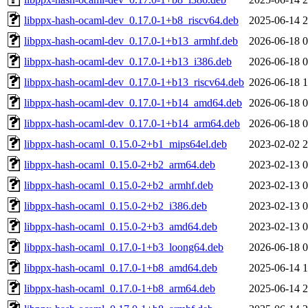
libppx-hash-ocaml-dev_0.17.0-1+b8_riscv64.deb
2025-06-14 2
libppx-hash-ocaml-dev_0.17.0-1+b13_armhf.deb
2026-06-18 0
libppx-hash-ocaml-dev_0.17.0-1+b13_i386.deb
2026-06-18 0
libppx-hash-ocaml-dev_0.17.0-1+b13_riscv64.deb
2026-06-18 1
libppx-hash-ocaml-dev_0.17.0-1+b14_amd64.deb
2026-06-18 0
libppx-hash-ocaml-dev_0.17.0-1+b14_arm64.deb
2026-06-18 0
libppx-hash-ocaml_0.15.0-2+b1_mips64el.deb
2023-02-02 2
libppx-hash-ocaml_0.15.0-2+b2_arm64.deb
2023-02-13 0
libppx-hash-ocaml_0.15.0-2+b2_armhf.deb
2023-02-13 0
libppx-hash-ocaml_0.15.0-2+b2_i386.deb
2023-02-13 0
libppx-hash-ocaml_0.15.0-2+b3_amd64.deb
2023-02-13 0
libppx-hash-ocaml_0.17.0-1+b3_loong64.deb
2026-06-18 0
libppx-hash-ocaml_0.17.0-1+b8_amd64.deb
2025-06-14 1
libppx-hash-ocaml_0.17.0-1+b8_arm64.deb
2025-06-14 2