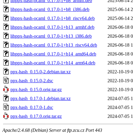
libppx-hash-ocaml_0.17.0-1+b8_armhf.deb
2025-06-14 2
libppx-hash-ocaml_0.17.0-1+b8_i386.deb
2025-06-14 2
libppx-hash-ocaml_0.17.0-1+b8_riscv64.deb
2025-06-14 2
libppx-hash-ocaml_0.17.0-1+b13_armhf.deb
2026-06-18 0
libppx-hash-ocaml_0.17.0-1+b13_i386.deb
2026-06-18 0
libppx-hash-ocaml_0.17.0-1+b13_riscv64.deb
2026-06-18 1
libppx-hash-ocaml_0.17.0-1+b14_amd64.deb
2026-06-18 0
libppx-hash-ocaml_0.17.0-1+b14_arm64.deb
2026-06-18 0
ppx-hash_0.15.0-2.debian.tar.xz
2022-10-19 0
ppx-hash_0.15.0-2.dsc
2022-10-19 0
ppx-hash_0.15.0.orig.tar.gz
2022-10-19 0
ppx-hash_0.17.0-1.debian.tar.xz
2024-07-05 1
ppx-hash_0.17.0-1.dsc
2024-07-05 1
ppx-hash_0.17.0.orig.tar.gz
2024-07-05 1
Apache/2.4.68 (Debian) Server at ftp.zcu.cz Port 443