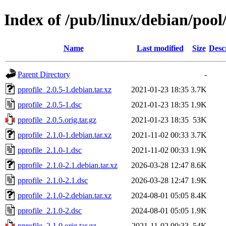
Index of /pub/linux/debian/pool
Name
Last modified
Size
Desc
Parent Directory
-
pprofile_2.0.5-1.debian.tar.xz
2021-01-23 18:35
3.7K
pprofile_2.0.5-1.dsc
2021-01-23 18:35
1.9K
pprofile_2.0.5.orig.tar.gz
2021-01-23 18:35
53K
pprofile_2.1.0-1.debian.tar.xz
2021-11-02 00:33
3.7K
pprofile_2.1.0-1.dsc
2021-11-02 00:33
1.9K
pprofile_2.1.0-2.1.debian.tar.xz
2026-03-28 12:47
8.6K
pprofile_2.1.0-2.1.dsc
2026-03-28 12:47
1.9K
pprofile_2.1.0-2.debian.tar.xz
2024-08-01 05:05
8.4K
pprofile_2.1.0-2.dsc
2024-08-01 05:05
1.9K
pprofile_2.1.0.orig.tar.gz
2021-11-02 00:33
54K