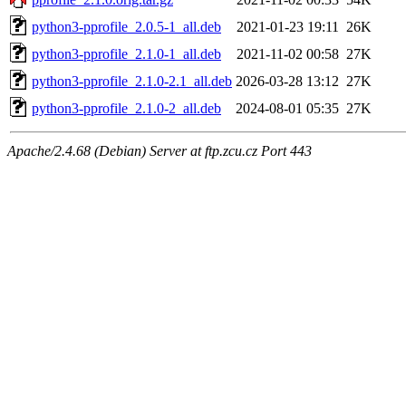
python3-pprofile_2.0.5-1_all.deb
2021-01-23 19:11
26K
python3-pprofile_2.1.0-1_all.deb
2021-11-02 00:58
27K
python3-pprofile_2.1.0-2.1_all.deb
2026-03-28 13:12
27K
python3-pprofile_2.1.0-2_all.deb
2024-08-01 05:35
27K
Apache/2.4.68 (Debian) Server at ftp.zcu.cz Port 443