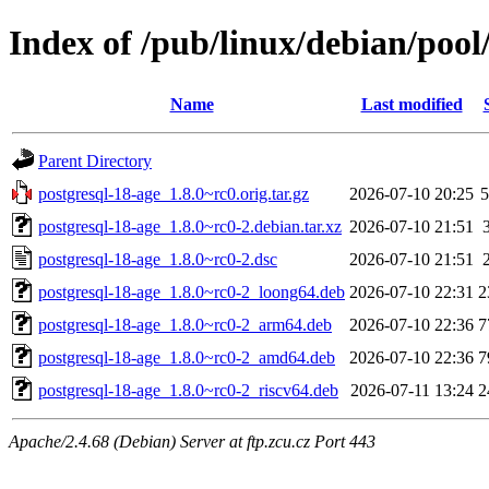
Index of /pub/linux/debian/pool
Name
Last modified
Parent Directory
postgresql-18-age_1.8.0~rc0.orig.tar.gz
2026-07-10 20:25
postgresql-18-age_1.8.0~rc0-2.debian.tar.xz
2026-07-10 21:51
postgresql-18-age_1.8.0~rc0-2.dsc
2026-07-10 21:51
postgresql-18-age_1.8.0~rc0-2_loong64.deb
2026-07-10 22:31
2
postgresql-18-age_1.8.0~rc0-2_arm64.deb
2026-07-10 22:36
7
postgresql-18-age_1.8.0~rc0-2_amd64.deb
2026-07-10 22:36
7
postgresql-18-age_1.8.0~rc0-2_riscv64.deb
2026-07-11 13:24
2
Apache/2.4.68 (Debian) Server at ftp.zcu.cz Port 443