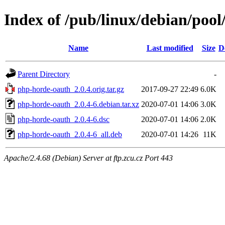
Index of /pub/linux/debian/poo
Name
Last modified
Size
D
Parent Directory
-
php-horde-oauth_2.0.4.orig.tar.gz
2017-09-27 22:49
6.0K
php-horde-oauth_2.0.4-6.debian.tar.xz
2020-07-01 14:06
3.0K
php-horde-oauth_2.0.4-6.dsc
2020-07-01 14:06
2.0K
php-horde-oauth_2.0.4-6_all.deb
2020-07-01 14:26
11K
Apache/2.4.68 (Debian) Server at ftp.zcu.cz Port 443