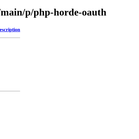
l/main/p/php-horde-oauth
escription