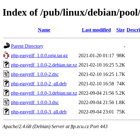
Index of /pub/linux/debian/poo
Name
Last modified
Size
Descri
Parent Directory
-
php-easyrdf_1.0.0.orig.tar.gz
2021-01-20 01:17
98K
php-easyrdf_1.0.0-2.debian.tar.xz
2021-02-10 16:25
5.2K
php-easyrdf_1.0.0-2.dsc
2021-02-10 16:25
1.7K
php-easyrdf_1.0.0-2_all.deb
2021-02-10 16:58
74K
php-easyrdf_1.0.0-3.debian.tar.xz
2022-09-04 21:56
5.2K
php-easyrdf_1.0.0-3.dsc
2022-09-04 21:56
1.8K
php-easyrdf_1.0.0-3_all.deb
2022-09-04 23:01
75K
Apache/2.4.68 (Debian) Server at ftp.zcu.cz Port 443