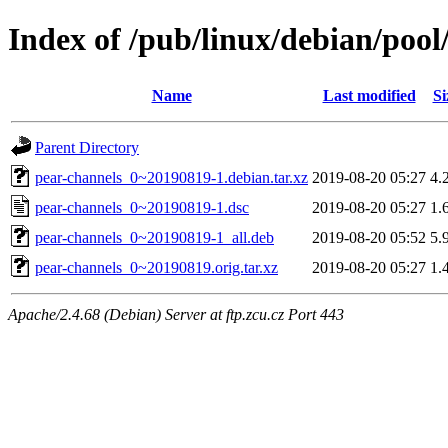
Index of /pub/linux/debian/poo
Name
Last modified
Si
Parent Directory
pear-channels_0~20190819-1.debian.tar.xz
2019-08-20 05:27
4.
pear-channels_0~20190819-1.dsc
2019-08-20 05:27
1.
pear-channels_0~20190819-1_all.deb
2019-08-20 05:52
5.
pear-channels_0~20190819.orig.tar.xz
2019-08-20 05:27
1.
Apache/2.4.68 (Debian) Server at ftp.zcu.cz Port 443