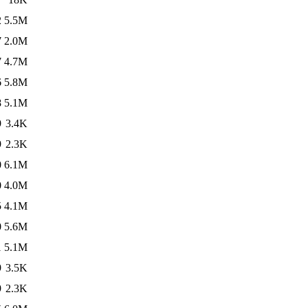
2
5.5M
7
2.0M
7
4.7M
6
5.8M
8
5.1M
9
3.4K
9
2.3K
0
6.1M
0
4.0M
5
4.1M
0
5.6M
1
5.1M
9
3.5K
9
2.3K