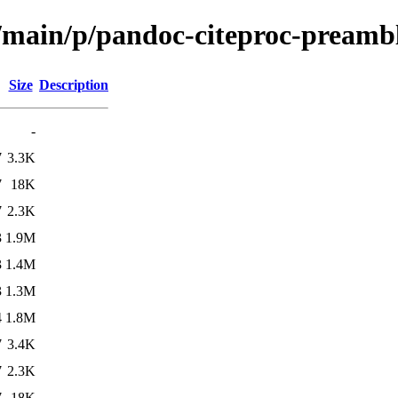
l/main/p/pandoc-citeproc-preamb
Size
Description
-
7
3.3K
7
18K
7
2.3K
3
1.9M
3
1.4M
3
1.3M
4
1.8M
7
3.4K
7
2.3K
7
18K