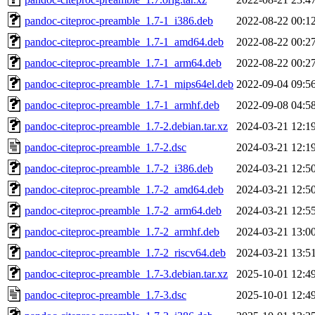
pandoc-citeproc-preamble_1.7-1_i386.deb
2022-08-22 00:1
pandoc-citeproc-preamble_1.7-1_amd64.deb
2022-08-22 00:2
pandoc-citeproc-preamble_1.7-1_arm64.deb
2022-08-22 00:2
pandoc-citeproc-preamble_1.7-1_mips64el.deb
2022-09-04 09:5
pandoc-citeproc-preamble_1.7-1_armhf.deb
2022-09-08 04:5
pandoc-citeproc-preamble_1.7-2.debian.tar.xz
2024-03-21 12:1
pandoc-citeproc-preamble_1.7-2.dsc
2024-03-21 12:1
pandoc-citeproc-preamble_1.7-2_i386.deb
2024-03-21 12:5
pandoc-citeproc-preamble_1.7-2_amd64.deb
2024-03-21 12:5
pandoc-citeproc-preamble_1.7-2_arm64.deb
2024-03-21 12:5
pandoc-citeproc-preamble_1.7-2_armhf.deb
2024-03-21 13:0
pandoc-citeproc-preamble_1.7-2_riscv64.deb
2024-03-21 13:5
pandoc-citeproc-preamble_1.7-3.debian.tar.xz
2025-10-01 12:4
pandoc-citeproc-preamble_1.7-3.dsc
2025-10-01 12:4