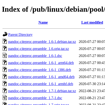
Index of /pub/linux/debian/poo
Name
Last modified
Parent Directory
pandoc-citeproc-preamble_1.6-1.debian.tar.xz
2020-07-27 00:0
pandoc-citeproc-preamble_1.6.orig.tar.xz
2020-07-27 00:0
pandoc-citeproc-preamble_1.6-1.dsc
2020-07-27 00:0
pandoc-citeproc-preamble_1.6-1_arm64.deb
2020-07-27 00:4
pandoc-citeproc-preamble_1.6-1_i386.deb
2020-07-27 01:1
pandoc-citeproc-preamble_1.6-1_amd64.deb
2020-07-27 01:1
pandoc-citeproc-preamble_1.6-1_armhf.deb
2020-07-30 23:1
pandoc-citeproc-preamble_1.7-1.debian.tar.xz
2022-08-21 23:4
pandoc-citeproc-preamble_1.7-1.dsc
2022-08-21 23:4
pandoc-citeproc-preamble_1.7.orig.tar.xz
2022-08-21 23:4