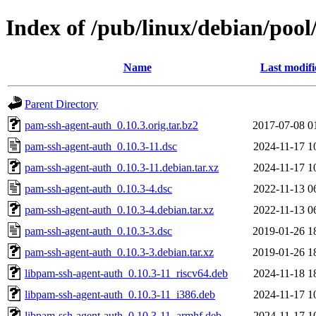
Index of /pub/linux/debian/poo
Name
Last modifi
Parent Directory
pam-ssh-agent-auth_0.10.3.orig.tar.bz2
2017-07-08 0
pam-ssh-agent-auth_0.10.3-11.dsc
2024-11-17 1
pam-ssh-agent-auth_0.10.3-11.debian.tar.xz
2024-11-17 1
pam-ssh-agent-auth_0.10.3-4.dsc
2022-11-13 0
pam-ssh-agent-auth_0.10.3-4.debian.tar.xz
2022-11-13 0
pam-ssh-agent-auth_0.10.3-3.dsc
2019-01-26 1
pam-ssh-agent-auth_0.10.3-3.debian.tar.xz
2019-01-26 1
libpam-ssh-agent-auth_0.10.3-11_riscv64.deb
2024-11-18 1
libpam-ssh-agent-auth_0.10.3-11_i386.deb
2024-11-17 1
libpam-ssh-agent-auth_0.10.3-11_armhf.deb
2024-11-17 1