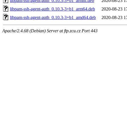
libpam-ssh-agent-auth_0.10.3-3+b1_armhf.deb
2020-08-23 1
libpam-ssh-agent-auth_0.10.3-3+b1_arm64.deb
2020-08-23 1
libpam-ssh-agent-auth_0.10.3-3+b1_amd64.deb
2020-08-23 1
Apache/2.4.68 (Debian) Server at ftp.zcu.cz Port 443