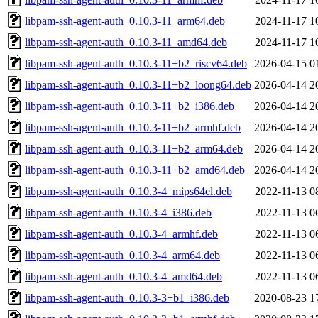
libpam-ssh-agent-auth_0.10.3-11_arm64.deb
2024-11-17 1
libpam-ssh-agent-auth_0.10.3-11_amd64.deb
2024-11-17 1
libpam-ssh-agent-auth_0.10.3-11+b2_riscv64.deb
2026-04-15 0
libpam-ssh-agent-auth_0.10.3-11+b2_loong64.deb
2026-04-14 2
libpam-ssh-agent-auth_0.10.3-11+b2_i386.deb
2026-04-14 2
libpam-ssh-agent-auth_0.10.3-11+b2_armhf.deb
2026-04-14 2
libpam-ssh-agent-auth_0.10.3-11+b2_arm64.deb
2026-04-14 2
libpam-ssh-agent-auth_0.10.3-11+b2_amd64.deb
2026-04-14 2
libpam-ssh-agent-auth_0.10.3-4_mips64el.deb
2022-11-13 0
libpam-ssh-agent-auth_0.10.3-4_i386.deb
2022-11-13 0
libpam-ssh-agent-auth_0.10.3-4_armhf.deb
2022-11-13 0
libpam-ssh-agent-auth_0.10.3-4_arm64.deb
2022-11-13 0
libpam-ssh-agent-auth_0.10.3-4_amd64.deb
2022-11-13 0
libpam-ssh-agent-auth_0.10.3-3+b1_i386.deb
2020-08-23 1