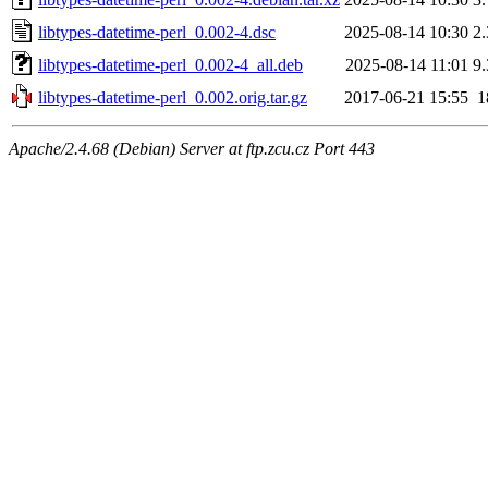
libtypes-datetime-perl_0.002-4.dsc
2025-08-14 10:30
2
libtypes-datetime-perl_0.002-4_all.deb
2025-08-14 11:01
9
libtypes-datetime-perl_0.002.orig.tar.gz
2017-06-21 15:55
1
Apache/2.4.68 (Debian) Server at ftp.zcu.cz Port 443