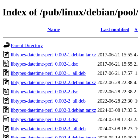
Index of /pub/linux/debian/pool
Name
Last modified
S
Parent Directory
libtypes-datetime-perl_0.002-1.debian.tar.xz
2017-06-21 15:55
4
libtypes-datetime-perl_0.002-1.dsc
2017-06-21 15:55
2
libtypes-datetime-perl_0.002-1_all.deb
2017-06-21 17:57
1
libtypes-datetime-perl_0.002-2.debian.tar.xz
2022-06-28 22:38
4
libtypes-datetime-perl_0.002-2.dsc
2022-06-28 22:38
2
libtypes-datetime-perl_0.002-2_all.deb
2022-06-28 23:30
1
libtypes-datetime-perl_0.002-3.debian.tar.xz
2024-03-08 17:33
5
libtypes-datetime-perl_0.002-3.dsc
2024-03-08 17:33
2
libtypes-datetime-perl_0.002-3_all.deb
2024-03-08 18:23
1
libtypes-datetime-perl_0.002-4.debian.tar.xz
2025-08-14 10:30
3