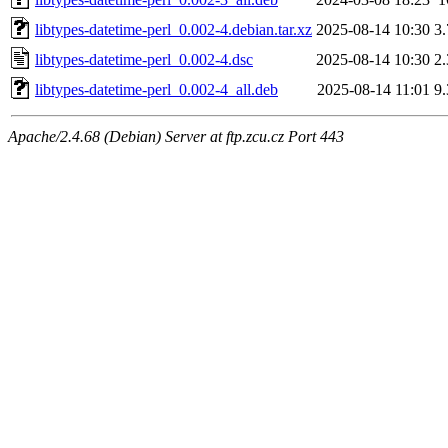
libtypes-datetime-perl_0.002-4.debian.tar.xz
2025-08-14 10:30
3
libtypes-datetime-perl_0.002-4.dsc
2025-08-14 10:30
2
libtypes-datetime-perl_0.002-4_all.deb
2025-08-14 11:01
9
Apache/2.4.68 (Debian) Server at ftp.zcu.cz Port 443