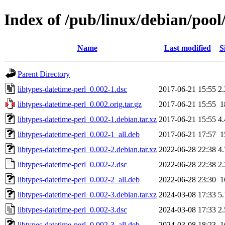
Index of /pub/linux/debian/pool
Name
Last modified
S
Parent Directory
libtypes-datetime-perl_0.002-1.dsc
2017-06-21 15:55
2
libtypes-datetime-perl_0.002.orig.tar.gz
2017-06-21 15:55
1
libtypes-datetime-perl_0.002-1.debian.tar.xz
2017-06-21 15:55
4
libtypes-datetime-perl_0.002-1_all.deb
2017-06-21 17:57
1
libtypes-datetime-perl_0.002-2.debian.tar.xz
2022-06-28 22:38
4
libtypes-datetime-perl_0.002-2.dsc
2022-06-28 22:38
2
libtypes-datetime-perl_0.002-2_all.deb
2022-06-28 23:30
1
libtypes-datetime-perl_0.002-3.debian.tar.xz
2024-03-08 17:33
5
libtypes-datetime-perl_0.002-3.dsc
2024-03-08 17:33
2
libtypes-datetime-perl_0.002-3_all.deb
2024-03-08 18:23
1