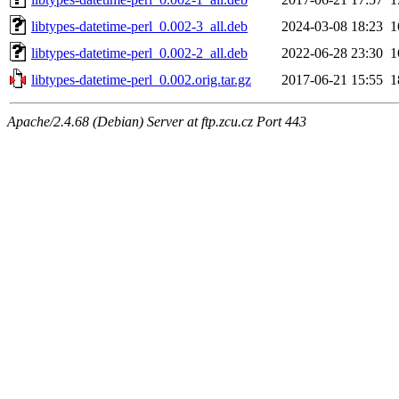
libtypes-datetime-perl_0.002-3_all.deb
2024-03-08 18:23
1
libtypes-datetime-perl_0.002-2_all.deb
2022-06-28 23:30
1
libtypes-datetime-perl_0.002.orig.tar.gz
2017-06-21 15:55
1
Apache/2.4.68 (Debian) Server at ftp.zcu.cz Port 443