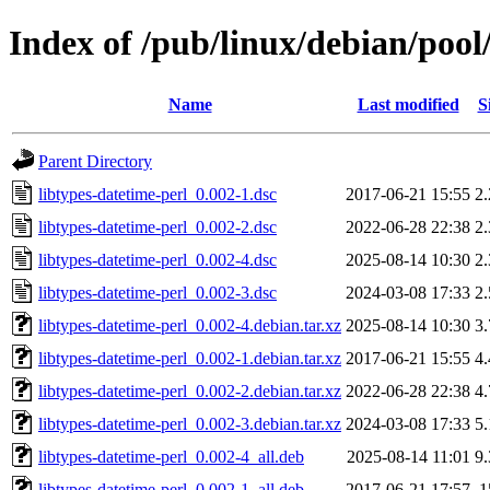
Index of /pub/linux/debian/pool
Name
Last modified
S
Parent Directory
libtypes-datetime-perl_0.002-1.dsc
2017-06-21 15:55
2
libtypes-datetime-perl_0.002-2.dsc
2022-06-28 22:38
2
libtypes-datetime-perl_0.002-4.dsc
2025-08-14 10:30
2
libtypes-datetime-perl_0.002-3.dsc
2024-03-08 17:33
2
libtypes-datetime-perl_0.002-4.debian.tar.xz
2025-08-14 10:30
3
libtypes-datetime-perl_0.002-1.debian.tar.xz
2017-06-21 15:55
4
libtypes-datetime-perl_0.002-2.debian.tar.xz
2022-06-28 22:38
4
libtypes-datetime-perl_0.002-3.debian.tar.xz
2024-03-08 17:33
5
libtypes-datetime-perl_0.002-4_all.deb
2025-08-14 11:01
9
libtypes-datetime-perl_0.002-1_all.deb
2017-06-21 17:57
1