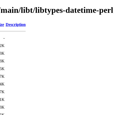
/main/libt/libtypes-datetime-perl
ize
Description
-
.2K
.3K
.3K
.5K
.7K
.4K
.7K
.1K
.3K
5K