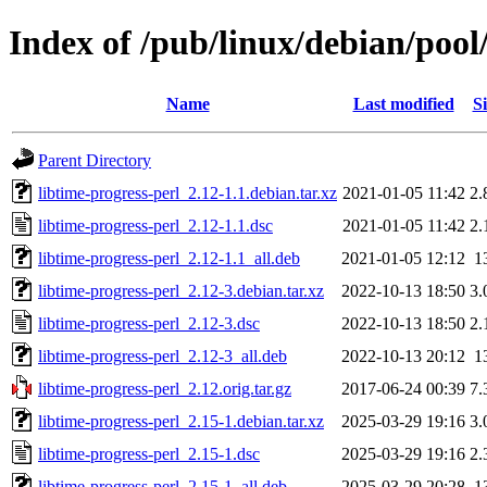
Index of /pub/linux/debian/pool/
Name
Last modified
Si
Parent Directory
libtime-progress-perl_2.12-1.1.debian.tar.xz
2021-01-05 11:42
2.
libtime-progress-perl_2.12-1.1.dsc
2021-01-05 11:42
2.
libtime-progress-perl_2.12-1.1_all.deb
2021-01-05 12:12
1
libtime-progress-perl_2.12-3.debian.tar.xz
2022-10-13 18:50
3.
libtime-progress-perl_2.12-3.dsc
2022-10-13 18:50
2.
libtime-progress-perl_2.12-3_all.deb
2022-10-13 20:12
1
libtime-progress-perl_2.12.orig.tar.gz
2017-06-24 00:39
7.
libtime-progress-perl_2.15-1.debian.tar.xz
2025-03-29 19:16
3.
libtime-progress-perl_2.15-1.dsc
2025-03-29 19:16
2.
libtime-progress-perl_2.15-1_all.deb
2025-03-29 20:28
1