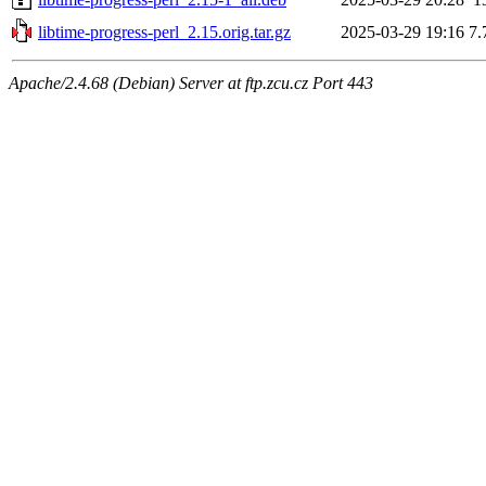
libtime-progress-perl_2.15.orig.tar.gz
2025-03-29 19:16
7.
Apache/2.4.68 (Debian) Server at ftp.zcu.cz Port 443