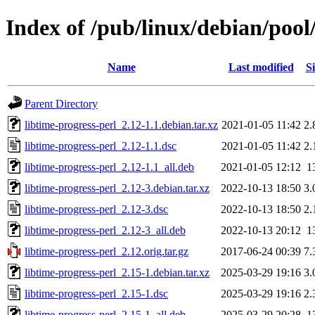
Index of /pub/linux/debian/pool/
Name
Last modified
Si
Parent Directory
libtime-progress-perl_2.12-1.1.debian.tar.xz
2021-01-05 11:42
2.
libtime-progress-perl_2.12-1.1.dsc
2021-01-05 11:42
2.
libtime-progress-perl_2.12-1.1_all.deb
2021-01-05 12:12
1
libtime-progress-perl_2.12-3.debian.tar.xz
2022-10-13 18:50
3.
libtime-progress-perl_2.12-3.dsc
2022-10-13 18:50
2.
libtime-progress-perl_2.12-3_all.deb
2022-10-13 20:12
1
libtime-progress-perl_2.12.orig.tar.gz
2017-06-24 00:39
7.
libtime-progress-perl_2.15-1.debian.tar.xz
2025-03-29 19:16
3.
libtime-progress-perl_2.15-1.dsc
2025-03-29 19:16
2.
libtime-progress-perl_2.15-1_all.deb
2025-03-29 20:28
1