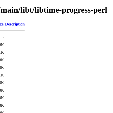
main/libt/libtime-progress-perl
ze
Description
-
8K
1K
3K
0K
1K
3K
3K
0K
3K
3K