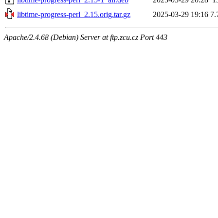
libtime-progress-perl_2.15.orig.tar.gz
2025-03-29 19:16
7.
Apache/2.4.68 (Debian) Server at ftp.zcu.cz Port 443