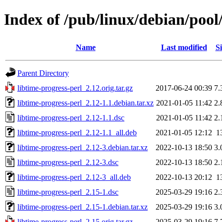
Index of /pub/linux/debian/pool/
Name
Last modified
Si
Parent Directory
libtime-progress-perl_2.12.orig.tar.gz
2017-06-24 00:39
7.
libtime-progress-perl_2.12-1.1.debian.tar.xz
2021-01-05 11:42
2.
libtime-progress-perl_2.12-1.1.dsc
2021-01-05 11:42
2.
libtime-progress-perl_2.12-1.1_all.deb
2021-01-05 12:12
1
libtime-progress-perl_2.12-3.debian.tar.xz
2022-10-13 18:50
3.
libtime-progress-perl_2.12-3.dsc
2022-10-13 18:50
2.
libtime-progress-perl_2.12-3_all.deb
2022-10-13 20:12
1
libtime-progress-perl_2.15-1.dsc
2025-03-29 19:16
2.
libtime-progress-perl_2.15-1.debian.tar.xz
2025-03-29 19:16
3.
libtime-progress-perl_2.15.orig.tar.gz
2025-03-29 19:16
7.