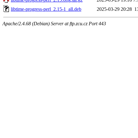
libtime-progress-perl_2.15-1_all.deb
2025-03-29 20:28
1
Apache/2.4.68 (Debian) Server at ftp.zcu.cz Port 443